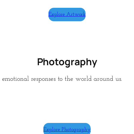
Explore Artwork
Photography
d emotional responses to the world around us.
Explore Photography