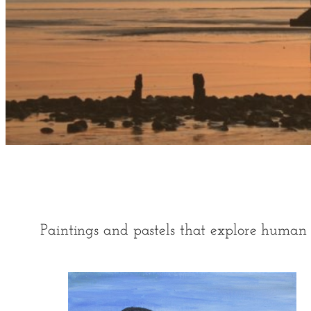
Paintings and pastels that explore human 