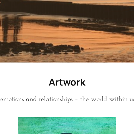
Artwork
emotions and relationships – the world within us