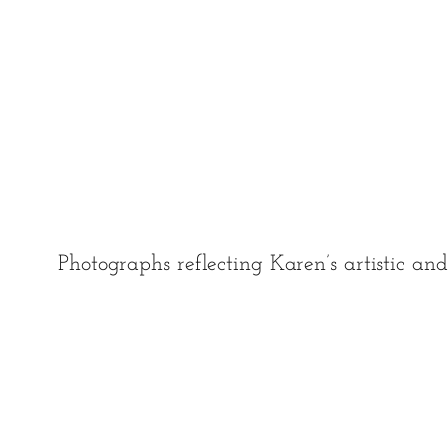
Photographs reflecting Karen’s artistic an