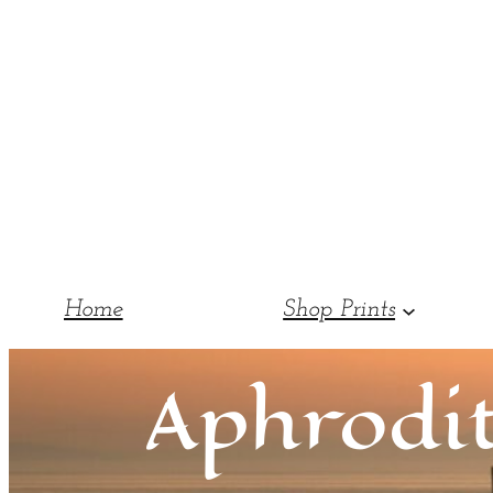
Home
Shop Prints
Aphrodit