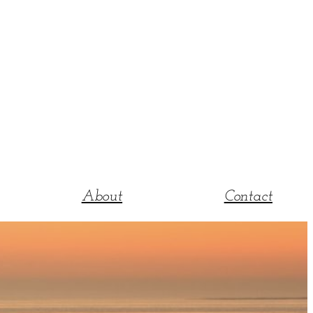
About
Contact