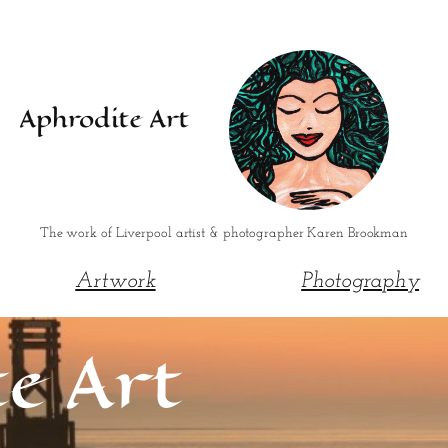
Aphrodite Art
The work of Liverpool artist & photographer Karen Brookman
Artwork
Photography
e Art