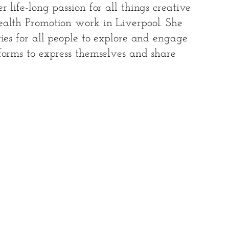
 life-long passion for all things creative
ealth Promotion work in Liverpool. She
ties for all people to explore and engage
forms to express themselves and share