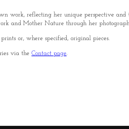
wn work, reflecting her unique perspective and t
ork and Mother Nature through her photograph
rints or, where specified, original pieces.
iries via the
Contact page
.