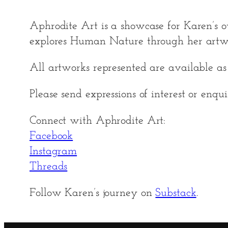
Aphrodite Art is a showcase for Karen’s o
explores Human Nature through her artw
All artworks represented are available as p
Please send expressions of interest or enqu
Connect with Aphrodite Art:
Facebook
Instagram
Threads
Follow Karen’s journey on
Substack
.