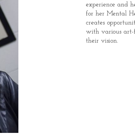
experience and her
for her Mental H
creates opportuni
with various art-
their vision.