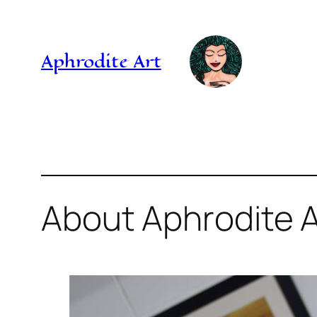
Skip
to
Aphrodite Art
content
About Aphrodite A