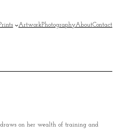
rints
Artwork
Photography
About
Contact
raws on her wealth of training and