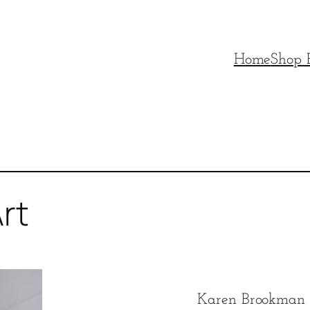
Home
Shop P
rt
Karen Brookman d