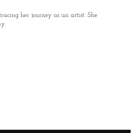
racing her journey as an artist. She
y.