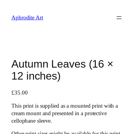
Skip
to
Aphrodite Art
content
Autumn Leaves (16 ×
12 inches)
£
35.00
This print is supplied as a mounted print with a
cream mount and presented in a protective
cellophane sleeve.
Other print sizes might be available for this print,