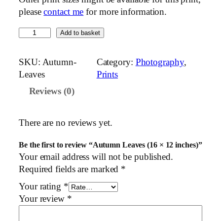
please
contact me
for more information.
A
Add to basket
u
t
SKU:
Autumn-
Category:
Photography
, 
u
Leaves
Prints
m
Reviews (0)
n
L
e
There are no reviews yet.
a
v
Be the first to review “Autumn Leaves (16 × 12 inches)”
e
Your email address will not be published.
s
Required fields are marked
*
(
Your rating
*
1
Your review
*
6
×