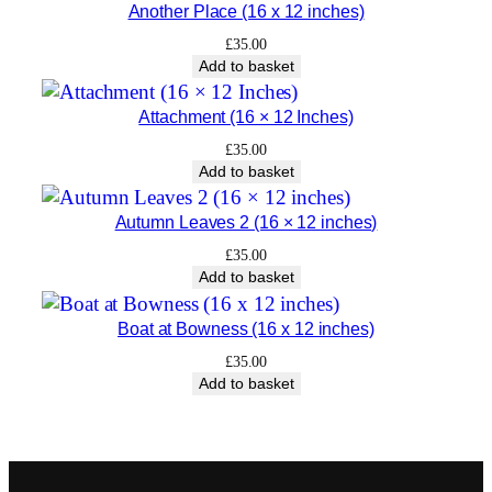
Another Place (16 x 12 inches)
£
35.00
Add to basket
Attachment (16 × 12 Inches)
£
35.00
Add to basket
Autumn Leaves 2 (16 × 12 inches)
£
35.00
Add to basket
Boat at Bowness (16 x 12 inches)
£
35.00
Add to basket