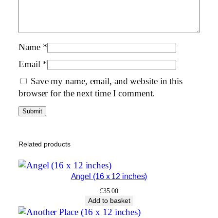
1
2
i
n
Name
*
c
Email
*
h
Save my name, email, and website in this
e
browser for the next time I comment.
s
)
q
u
a
Related products
n
t
Angel (16 x 12 inches)
i
t
£
35.00
Add to basket
y