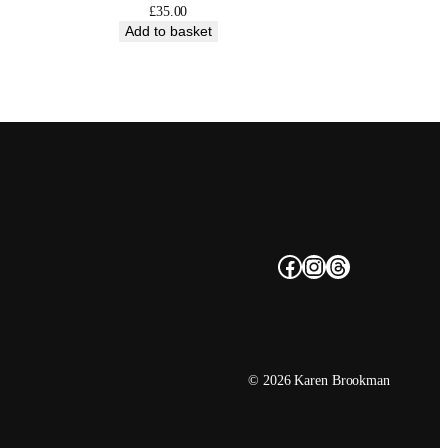
£
35.00
Add to basket
Facebook
Instagram
Threads
© 2026 Karen Brookman