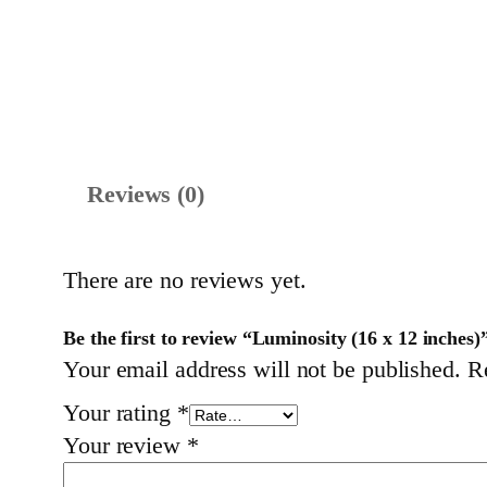
Reviews (0)
There are no reviews yet.
Be the first to review “Luminosity (16 x 12 inches)
Your email address will not be published.
R
Your rating
*
Your review
*