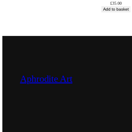
£
35.00
Add to basket
Aphrodite Art