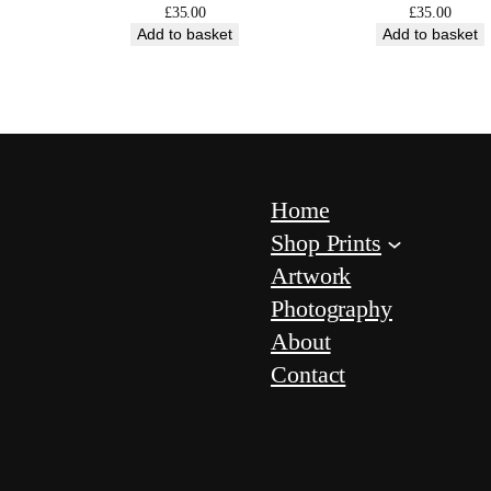
i
£
35.00
£
35.00
Add to basket
Add to basket
t
y
Home
Shop Prints
Artwork
Photography
About
Contact