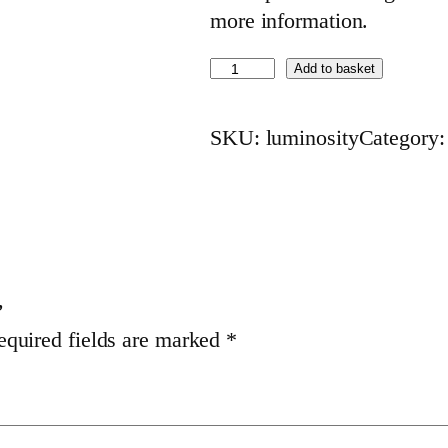
more information.
L
Add to basket
u
m
SKU:
luminosity
Category
i
n
o
s
i
t
”
equired fields are marked
*
y
(
1
6