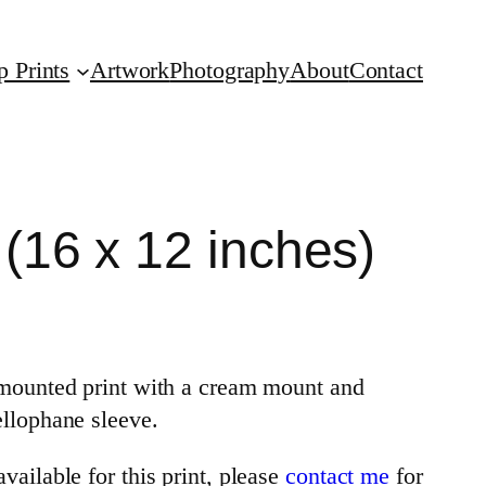
p Prints
Artwork
Photography
About
Contact
 (16 x 12 inches)
a mounted print with a cream mount and
ellophane sleeve.
vailable for this print, please
contact me
for