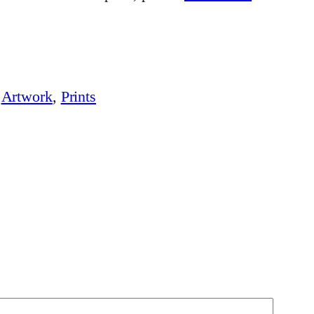
:
Artwork
, 
Prints