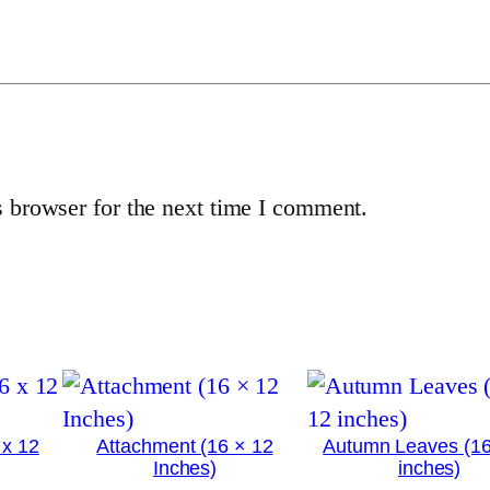
x
1
2
i
n
c
 browser for the next time I comment.
h
e
s
)
q
u
a
n
 x 12
Attachment (16 × 12
Autumn Leaves (16
Inches)
inches)
t