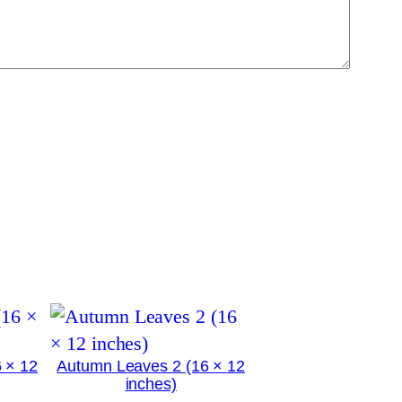
 × 12
Autumn Leaves 2 (16 × 12
inches)