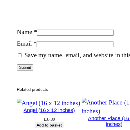
Name
*
Email
*
Save my name, email, and website in this
Related products
Angel (16 x 12 inches)
Another Place (16
£
35.00
inches)
Add to basket