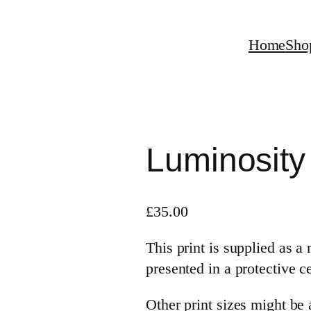
Home
Sho
Luminosity
£
35.00
This print is supplied as 
presented in a protective c
Other print sizes might be a