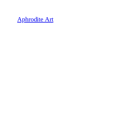
Skip
to
Aphrodite Art
content