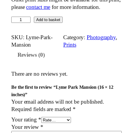
please
contact me
for more information.
L
Add to basket
y
m
SKU:
Lyme-Park-
Category:
Photography
, 
e
Mansion
Prints
P
Reviews (0)
a
r
k
There are no reviews yet.
M
a
Be the first to review “Lyme Park Mansion (16 × 12
n
inches)”
s
Your email address will not be published.
i
Required fields are marked
*
o
Your rating
*
n
Your review
*
(