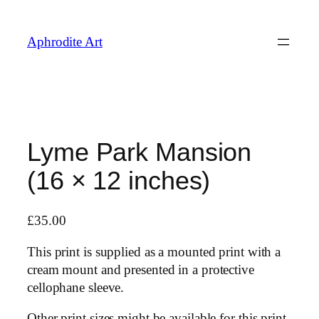
Skip
to
Aphrodite Art
content
Lyme Park Mansion
(16 × 12 inches)
£
35.00
This print is supplied as a mounted print with a
cream mount and presented in a protective
cellophane sleeve.
Other print sizes might be available for this print,