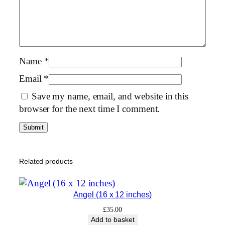
1
6
×
1
2
Name
*
i
Email
*
n
Save my name, email, and website in this
c
browser for the next time I comment.
h
e
s
)
q
Related products
u
a
Angel (16 x 12 inches)
n
t
£
35.00
Add to basket
i