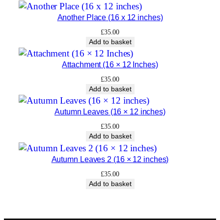
t
Another Place (16 x 12 inches)
y
£
35.00
Add to basket
Attachment (16 × 12 Inches)
£
35.00
Add to basket
Autumn Leaves (16 × 12 inches)
£
35.00
Add to basket
Autumn Leaves 2 (16 × 12 inches)
£
35.00
Add to basket