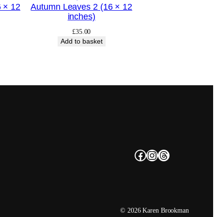
 × 12
Autumn Leaves 2 (16 × 12
inches)
£
35.00
Add to basket
Facebook
Instagram
Threads
© 2026 Karen Brookman