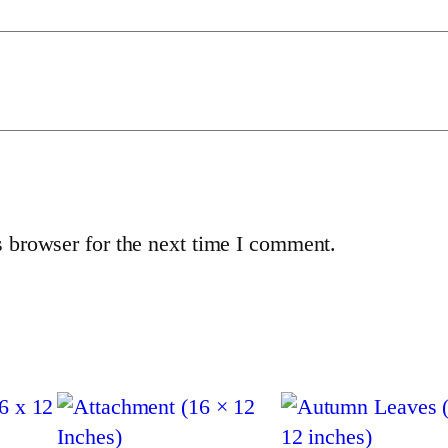
o
1
(
1
6
×
1
2
 browser for the next time I comment.
i
n
c
h
e
s
)