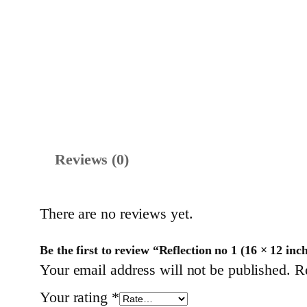
Reviews (0)
There are no reviews yet.
Be the first to review “Reflection no 1 (16 × 12 inc
Your email address will not be published.
R
Your rating
*