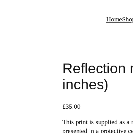
Home
Sho
Reflection 
inches)
£
35.00
This print is supplied as 
presented in a protective c