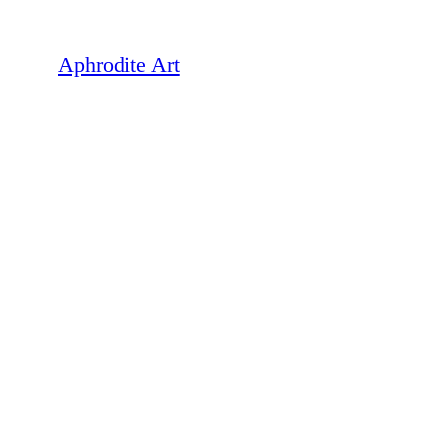
Skip
to
Aphrodite Art
content