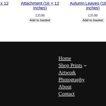
q
 x 12
Attachment (16 × 12
Autumn Leaves (16
Inches)
inches)
u
a
£
35.00
£
35.00
Add to basket
Add to basket
n
t
i
t
y
Home
Shop Prints
Artwork
Photography
About
Contact