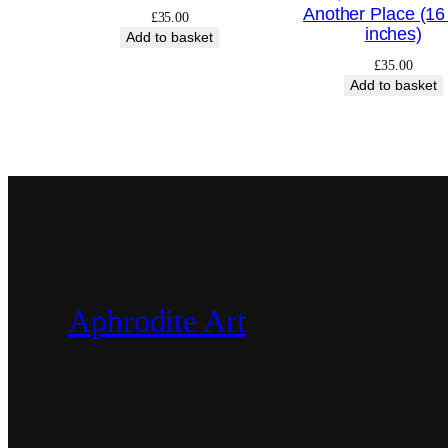
Another Place (16
£
35.00
inches)
Add to basket
£
35.00
Add to basket
Aphrodite Art