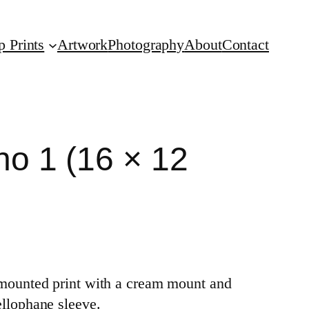
p Prints
Artwork
Photography
About
Contact
no 1 (16 × 12
a mounted print with a cream mount and
ellophane sleeve.