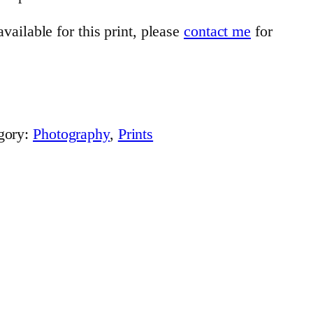
vailable for this print, please
contact me
for
gory:
Photography
, 
Prints