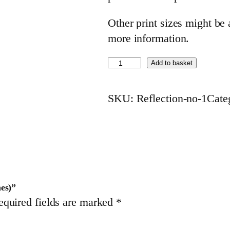
Other print sizes might be a
more information.
R
Add to basket
e
f
SKU:
Reflection-no-1
Cate
l
e
c
t
i
o
hes)”
equired fields are marked
*
n
n