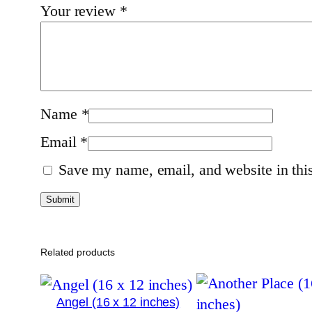
Your review
*
Name
*
Email
*
Save my name, email, and website in this
Related products
Angel (16 x 12 inches)