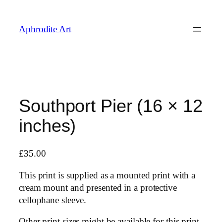
Skip
to
Aphrodite Art
content
Southport Pier (16 × 12
inches)
£
35.00
This print is supplied as a mounted print with a
cream mount and presented in a protective
cellophane sleeve.
Other print sizes might be available for this print,