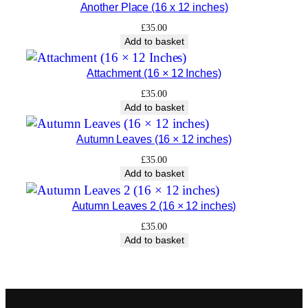
Another Place (16 x 12 inches)
£
35.00
Add to basket
Attachment (16 × 12 Inches)
£
35.00
Add to basket
Autumn Leaves (16 × 12 inches)
£
35.00
Add to basket
Autumn Leaves 2 (16 × 12 inches)
£
35.00
Add to basket