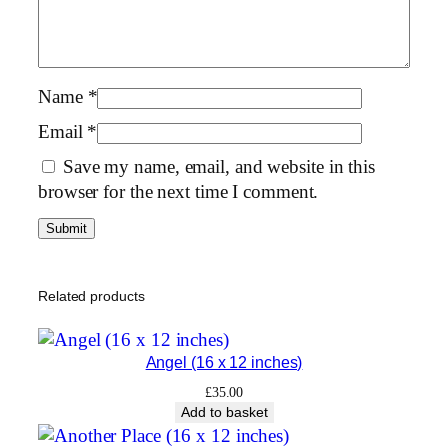
×
1
2
i
Name
*
n
Email
*
c
Save my name, email, and website in this
h
browser for the next time I comment.
e
s
)
q
u
Related products
a
n
Angel (16 x 12 inches)
t
i
£
35.00
Add to basket
t
y