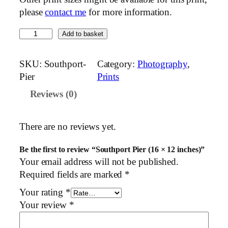
please
contact me
for more information.
S
Add to basket
o
u
SKU:
Southport-
Category:
Photography
, 
t
Pier
Prints
h
Reviews (0)
p
o
r
There are no reviews yet.
t
P
Be the first to review “Southport Pier (16 × 12 inches)”
i
Your email address will not be published.
e
Required fields are marked
*
r
Your rating
*
(
Your review
*
1
6