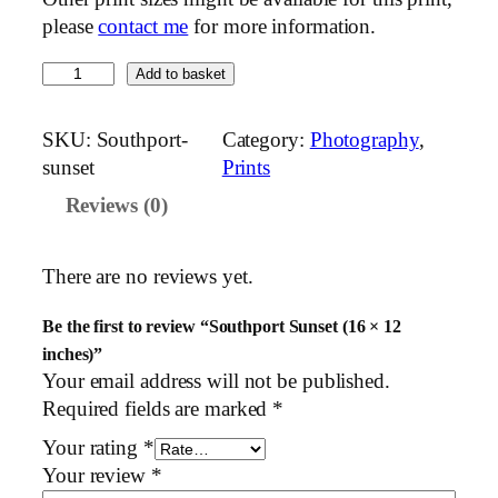
please
contact me
for more information.
S
Add to basket
o
u
SKU:
Southport-
Category:
Photography
, 
t
sunset
Prints
h
Reviews (0)
p
o
r
There are no reviews yet.
t
S
Be the first to review “Southport Sunset (16 × 12
u
inches)”
n
Your email address will not be published.
s
Required fields are marked
*
e
Your rating
*
t
Your review
*
(