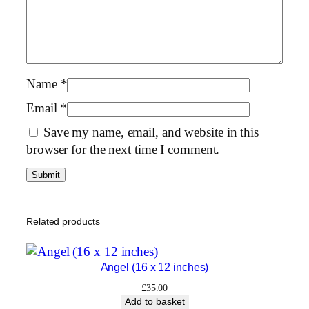
1
6
×
1
2
Name
*
i
Email
*
n
Save my name, email, and website in this
c
browser for the next time I comment.
h
e
s
)
q
Related products
u
a
Angel (16 x 12 inches)
n
t
£
35.00
Add to basket
i