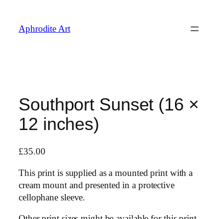
Skip
to
Aphrodite Art
content
Southport Sunset (16 ×
12 inches)
£
35.00
This print is supplied as a mounted print with a
cream mount and presented in a protective
cellophane sleeve.
Other print sizes might be available for this print,