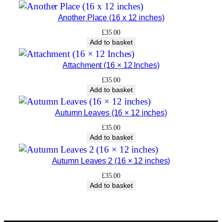
t
Another Place (16 x 12 inches)
y
£
35.00
Add to basket
Attachment (16 × 12 Inches)
£
35.00
Add to basket
Autumn Leaves (16 × 12 inches)
£
35.00
Add to basket
Autumn Leaves 2 (16 × 12 inches)
£
35.00
Add to basket