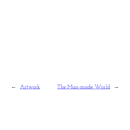
←
Artwork
The Man-made World
→