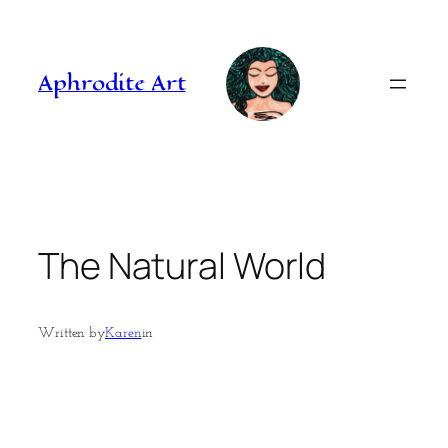
Skip
to
content
Aphrodite Art
The Natural World
Written by
Karen
in